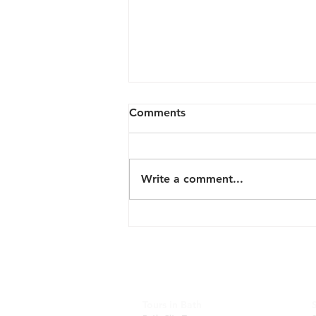
Comments
Write a comment...
New Tour: English Vineyard
and Scenery
Tours in Bath