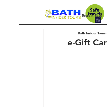
Tours in Bath
Bath Insider Tours
e-Gift Ca