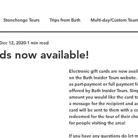
Stonehenge Tours
Trips from Bath
Multi-day/Custom Tour
Dec 12, 2020
1 min read
rds now available!
Electronic gift cards are now avai
on the Bath Insider Tours website
as part-payment or full payment fo
offered by Bath Insider Tours. Sim
amount you would like the card to
a message for the recipient and an
card will be sent to them with a 
redeemed for the tour of their cho
for people visiting the area!
If you have any questions do let m