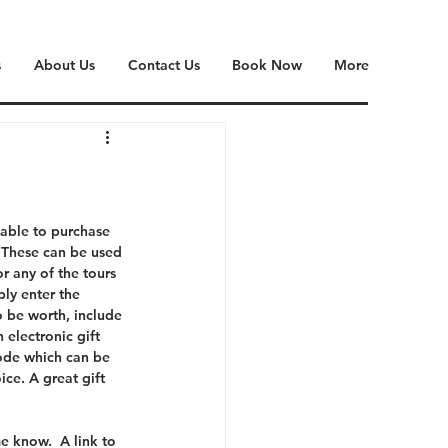
s
About Us
Contact Us
Book Now
More
lable to purchase 
. These can be used 
r any of the tours 
ply enter the 
 be worth, include 
 electronic gift 
code which can be 
ice. A great gift 
e know.  A link to 