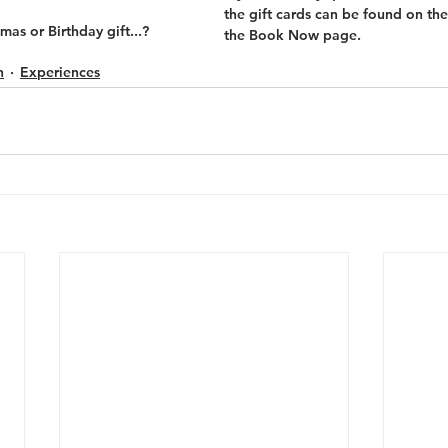
the gift cards can be found on the
mas or Birthday gift...?
the Book Now page.
h
Experiences