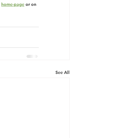
 
home-page
 or on 
See All