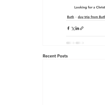
Looking for a Christ
Bath
day trip from Bat
Recent Posts