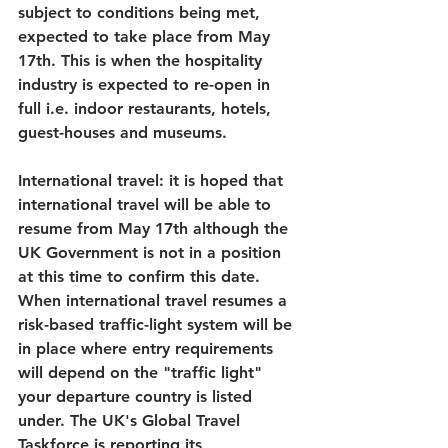
subject to conditions being met, 
expected to take place from May 
17th. This is when the hospitality 
industry is expected to re-open in 
full i.e. indoor restaurants, hotels, 
guest-houses and museums.
International travel:
 it is hoped that 
international travel will be able to 
resume from May 17th although the 
UK Government is not in a position 
at this time to confirm this date. 
When international travel resumes a 
risk-based traffic-light system will be 
in place where entry requirements 
will depend on the "traffic light" 
your departure country is listed 
under. The UK's Global Travel 
Taskforce is reporting its 