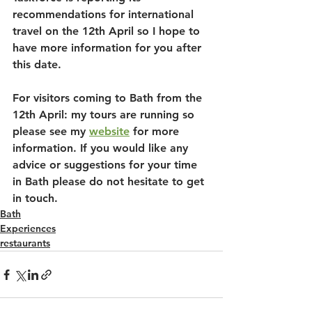
recommendations for international 
travel on the 12th April so I hope to 
have more information for you after 
this date.
For visitors coming to Bath from the 
12th April: my tours are running so 
please see my 
website
 for more 
information. If you would like any 
advice or suggestions for your time 
in Bath please do not hesitate to get 
in touch. 
Bath
Experiences
restaurants