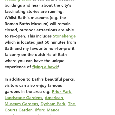
buildings and hear about the city's 
fascinating stories are running. 
Whilst Bath's museums (e.g. the 
Roman Baths Museum) will remain 
closed, outdoor attractions are able 
to re-open. This includes 
Stonehenge
which is located just 50 minutes from 
Bath and my favourite non-for-profit 
falconry on the outskirts of Bath 
where you can have the unique 
experience of 
flying a hawk
!
In addition to Bath's beautiful parks, 
visitors can also enjoy famous 
gardens in the area e.g. 
Prior Park 
Landscape Gardens
, 
American 
Museum Gardens
, 
Dyrham Park
, 
The 
Courts Garden
, 
Ilford Manor 