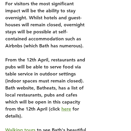
For visitors the most significant 
impact will be the ability to stay 
overnight. Whilst hotels and guest-
houses will remain closed, overnight 
stays will be possible at self-
contained accommodation such as 
Airbnbs (which Bath has numerous).
From the 12th April, restaurants and 
pubs will be able to serve food via 
table service in outdoor settings 
(indoor spaces must remain closed). 
Bath website, Batheats, has a list of 
local restaurants, pubs and cafes 
which will be open in this capacity 
from the 12th April (click 
here
 for 
details).
Walking tours
 to see Bath's beautiful 