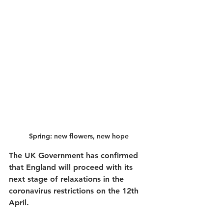
Spring: new flowers, new hope
The UK Government has confirmed 
that England will proceed with its 
next stage of relaxations in the 
coronavirus restrictions on the 12th 
April.