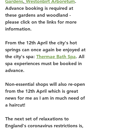
Gardens
, 
Westonbirt Arboretum
. 
Advance booking is required at 
these gardens and woodland - 
please click on the links for more 
information.
From the 12th April the city's hot 
springs can once again be enjoyed at 
the city's spa: 
Thermae Bath Spa
. All 
spa experiences must be booked in 
advance.
Non-essential shops will also re-open 
from the 12th April which is great 
news for me as I am in much need of 
a haircut!
The next set of relaxations to 
England's coronavirus restrictions is, 