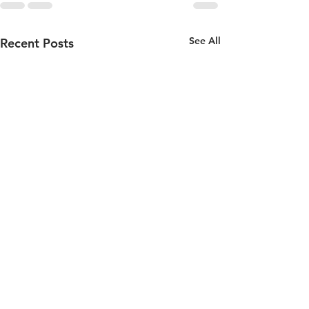
See All
Recent Posts