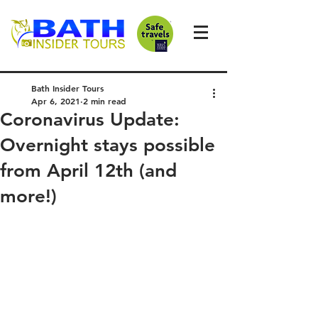
Bath Insider Tours
Apr 6, 2021
2 min read
Coronavirus Update:
Overnight stays possible
from April 12th (and
more!)