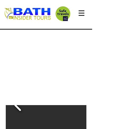
STONEHENGE
CHEDDAR AND
WELLS
Private day-trip
from Bath