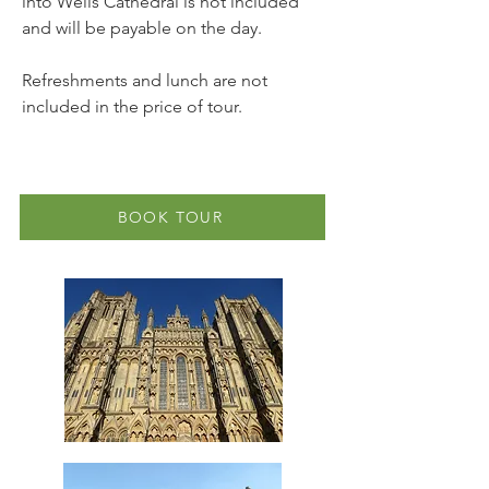
into Wells Cathedral is not included
and will be payable on the day.
Refreshments and lunch are not
included in the price of tour.
BOOK TOUR