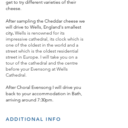
get to try different varieties of their
cheese.
After sampling the Cheddar cheese we
will drive to
Wells, England's smallest
city
.
Wells is renowned for its
impressive cathedral, its clock which is
one of the oldest in the world and a
street which is the oldest residential
street in Europe. I will take you on a
tour of the cathedral and the centre
before your Evensong at Wells
Cathedral.
After Choral Evensong I will drive you
back to your accommodation in Bath,
arriving around 7:30pm.
ADDITIONAL INFO