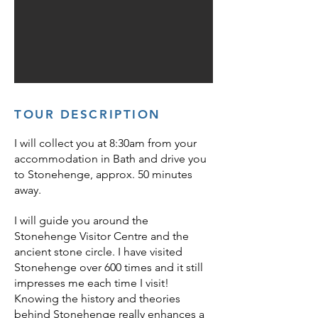
TOUR
DESCRIPTION
I will collect you at 8:30am from your
accommodation in Bath and drive you
to Stonehenge, approx. 50 minutes
away.
I will gui
de you around the
Stonehenge Visitor Centre and the
ancient stone circle. I
have visited
Stonehenge over 600 times and it still
impresses me each time I visit!
Knowing the history and theories
behind Stonehenge really enhances a