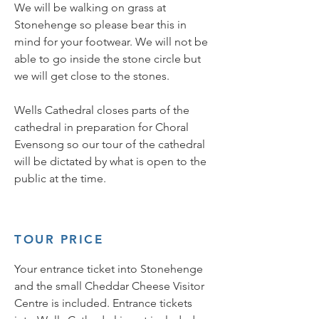
We will be walking on grass at
Stonehenge so please bear this in
mind for your footwear. We will not be
able to go inside the stone circle but
we will get close to the stones.
Wells Cathedral closes parts of the
cathedral in preparation for Choral
Evensong so our tour of the cathedral
will be dictated by what is open to the
public at the time.
TOUR PRICE
Your entrance ticket into Stonehenge
and the small Cheddar Cheese Visitor
Centre is included. Entrance tickets