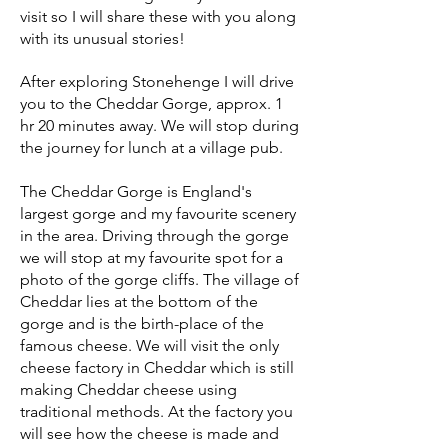
visit so I will
share these
with you along
with its unusual stories!
After exploring Stonehenge I will drive
you to the Cheddar Gorge, approx. 1
hr 20 minutes away. We will stop during
the journey for lunch at a village pub.
The Cheddar Gorge is England's
largest gorge and my favourite scenery
in the area. Driving through the gorge
we will stop at my favourite spot for a
photo of the gorge cliffs. The village of
Cheddar lies at the bottom of the
gorge and is
the birth-place of the
famous cheese. We will visit the only
cheese factory in Cheddar which is still
making Cheddar cheese using
traditional methods. At the factory you
will see how the cheese is made and