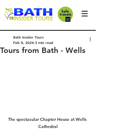
Bath Insider Tours
Feb 8, 2024
3 min read
Tours from Bath - Wells
The spectacular Chapter House at Wells 
Cathedral