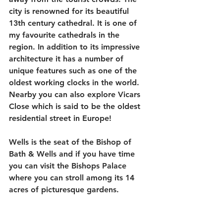
city is renowned for its beautiful 
13th century cathedral. It is one of 
my favourite cathedrals in the 
region. In addition to its impressive 
architecture it has a number of 
unique features such as one of the 
oldest working clocks in the world. 
Nearby you can also explore Vicars 
Close which is said to be the oldest 
residential street in Europe!
Wells is the seat of the Bishop of 
Bath & Wells and if you have time 
you can visit the Bishops Palace 
where you can stroll among its 14 
acres of picturesque gardens.