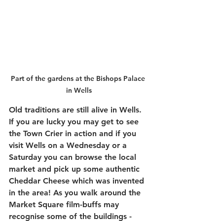
Part of the gardens at the Bishops Palace 
in Wells
Old traditions are still alive in Wells. 
If you are lucky you may get to see 
the Town Crier in action and if you 
visit Wells on a Wednesday or a 
Saturday you can browse the local 
market and pick up some authentic 
Cheddar Cheese which was invented 
in the area! As you walk around the 
Market Square film-buffs may 
recognise some of the buildings - 