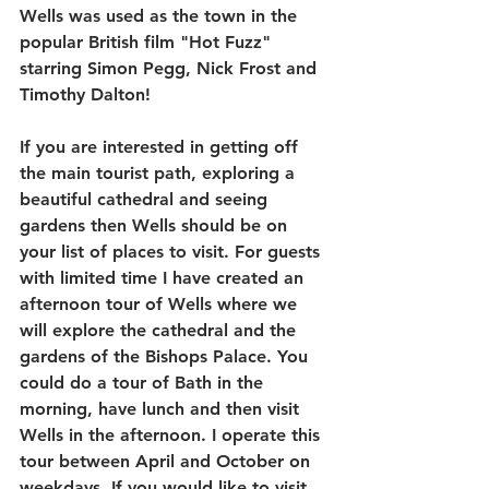
Wells was used as the town in the 
popular British film "Hot Fuzz" 
starring Simon Pegg, Nick Frost and 
Timothy Dalton!
If you are interested in getting off 
the main tourist path, exploring a 
beautiful cathedral and seeing 
gardens then Wells should be on 
your list of places to visit. For guests 
with limited time I have created an 
afternoon tour of Wells where we 
will explore the cathedral and the 
gardens of the Bishops Palace. You 
could do a tour of Bath in the 
morning, have lunch and then visit 
Wells in the afternoon. I operate this 
tour between April and October on 
weekdays. If you would like to visit 