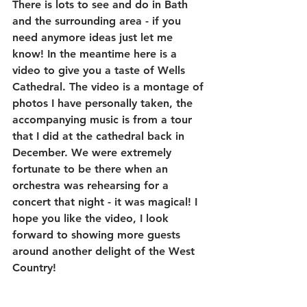
There is lots to see and do in Bath 
and the surrounding area - if you 
need anymore ideas just let me 
know! In the meantime here is a 
video to give you a taste of Wells 
Cathedral. The video is a montage of 
photos I have personally taken, the 
accompanying music is from a tour 
that I did at the cathedral back in 
December. We were extremely 
fortunate to be there when an 
orchestra was rehearsing for a 
concert that night - it was magical! I 
hope you like the video, I look 
forward to showing more guests 
around another delight of the West 
Country!