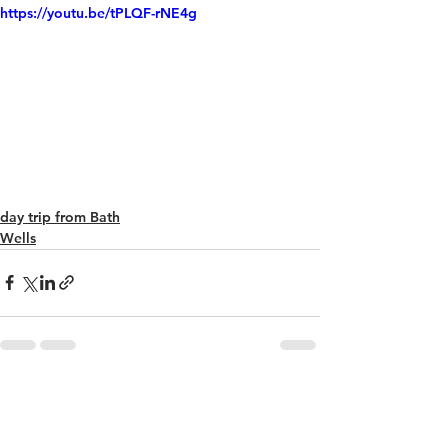
https://youtu.be/tPLQF-rNE4g
day trip from Bath
Wells
See All
Recent Posts