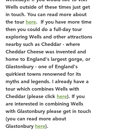
Wells outside of these times just get 
in touch. You can read more about 
the tour 
here
.  If you have more time 
then you could do a full-day tour 
exploring Wells and other attractions 
nearby such as Cheddar - where 
Cheddar Cheese was invented and 
home to England's largest gorge, or 
Glastonbury - one of England's 
quirkiest towns renowned for its 
myths and legends. I already have a 
tour which combines Wells with 
Cheddar (please click 
here
). If you 
are interested in combining Wells 
with Glastonbury please get in touch 
(you can read more about 
Glastonbury 
here
).