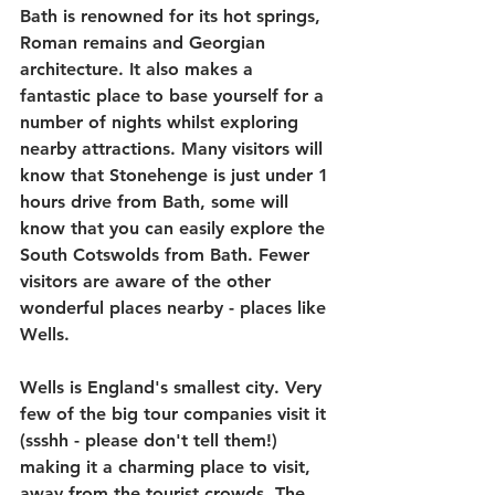
Bath is renowned for its hot springs, 
Roman remains and Georgian 
architecture. It also makes a 
fantastic place to base yourself for a 
number of nights whilst exploring 
nearby attractions. Many visitors will 
know that Stonehenge is just under 1 
hours drive from Bath, some will 
know that you can easily explore the 
South Cotswolds from Bath. Fewer 
visitors are aware of the other 
wonderful places nearby - places like 
Wells.
Wells is England's smallest city. Very 
few of the big tour companies visit it 
(ssshh - please don't tell them!) 
making it a charming place to visit, 
away from the tourist crowds. The 