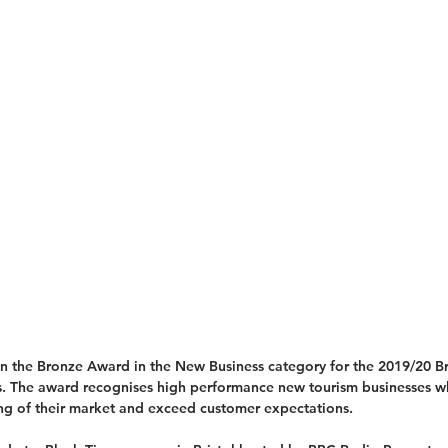
on the Bronze Award in the New Business category for the 2019/20 Br
. The award recognises high performance new tourism businesses w
ng of their market and exceed customer expectations.