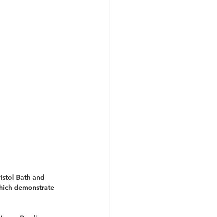
istol Bath and 
hich demonstrate 