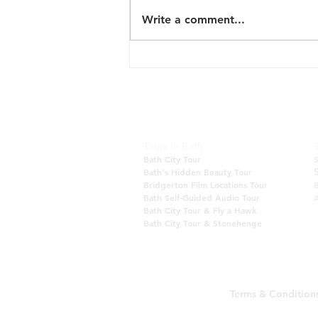
Write a comment...
New Tour: English Vineyard
and Scenery
Tours in Bath
Bath City Tour
Bath's Hidden Beauty Tour
Bridgerton Film Locations Tour
Bath Self-Guided Audio Tour
A
Bath City Tour & Fly a Hawk
Bath City Tour & Stonehenge
Terms & Condition