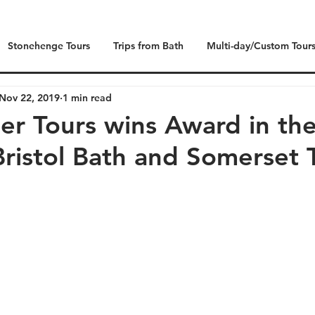
Stonehenge Tours
Trips from Bath
Multi-day/Custom Tour
Nov 22, 2019
1 min read
der Tours wins Award in th
ristol Bath and Somerset 