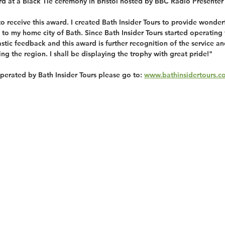
rd at a Black Tie ceremony in Bristol hosted by BBC Radio Presenter
 to receive this award. I created Bath Insider Tours to provide wonder
 to my home city of Bath. Since Bath Insider Tours started operating t
astic feedback and this award is further recognition of the service a
ting the region. I shall be displaying the trophy with great pride!"
operated by Bath Insider Tours please go to: 
www.bathinsidertours.c