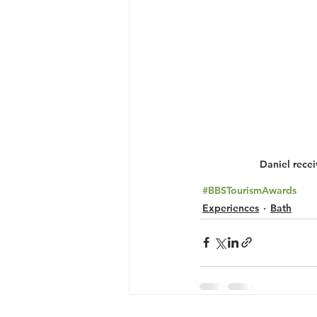
Daniel rece
#BBSTourismAwards
Experiences
Bath