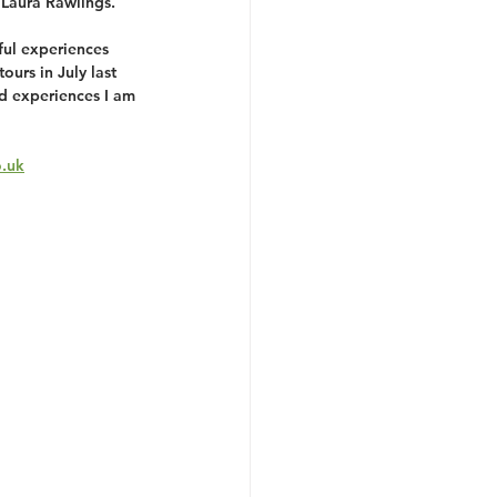
 Laura Rawlings. 
ful experiences 
ours in July last 
nd experiences I am 
o.uk