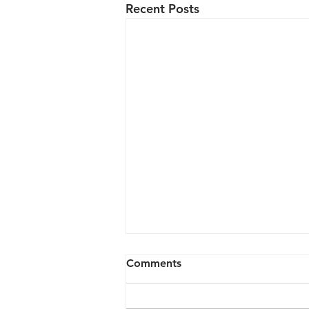
Recent Posts
Comments