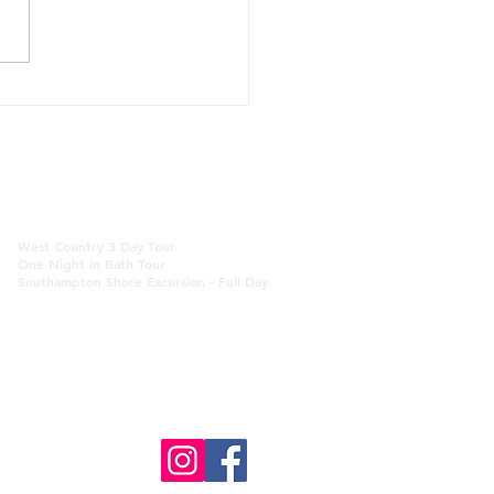
's Scenic Canal Walk -
ath Closure until mid
Bath Multi-day/Custom Tours
West Country 3 Day Tour
One Night in Bath Tour
Southampton Shore Excursion
- Full Day
 Blog