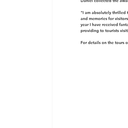
Daniel collected the awa
"I am absolutely thrilled
and memories for visitors
year I have received fant
providing to tourists visi
For details on the tours 