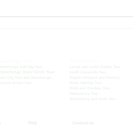
Visiting Bath between June
Bath
and August?
Towp
June
BATH INSIDER TOURS
Tel: +44 (0) 777 203 8233 Email:
info@bathinsidertours.co.uk
Stonehenge Tours
Trips from Bath
Stonehenge Half Day Tour
Lacock and Castle
Combe Tour
Stonehenge Inner Circle Tour
South Cotswolds Tour
Bath City Tour and Stonehenge
English Vineyard and Scenery
ncient Britain Tour
Wells Half-Day Tour
Wells and Cheddar Tour
Glastonbury Tour
Glastonbury and Wells Tour
s
FAQ
Contact Us
Our