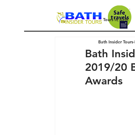
Tours in Bath
Bath Insider Tours
Bath Insi
2019/20 B
Awards