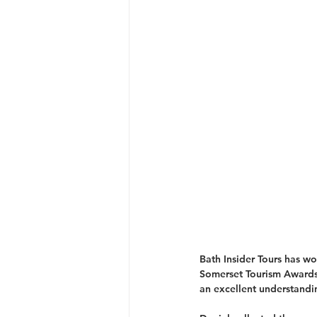
Bath Insider Tours has w
Somerset Tourism Awards
an excellent understandi