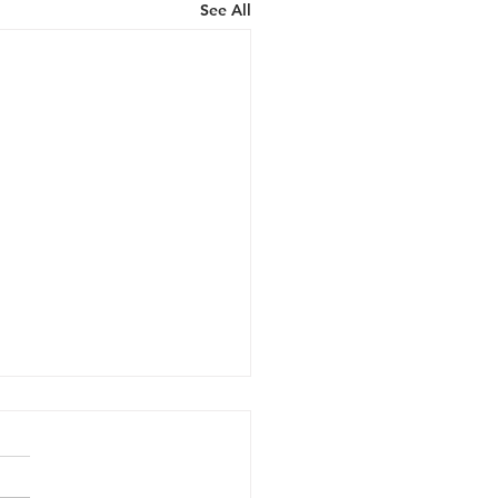
See All