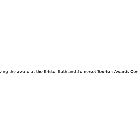
iving the award at the Bristol Bath and Somerset Tourism Awards C