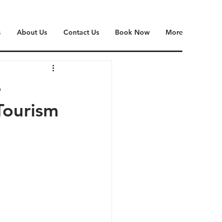
s
About Us
Contact Us
Book Now
More
e
Tourism